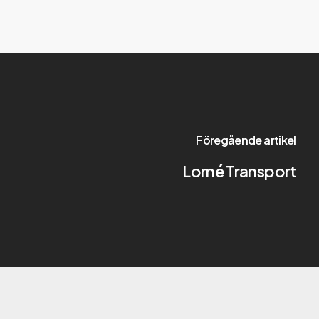
Föregående artikel
Lorné Transport