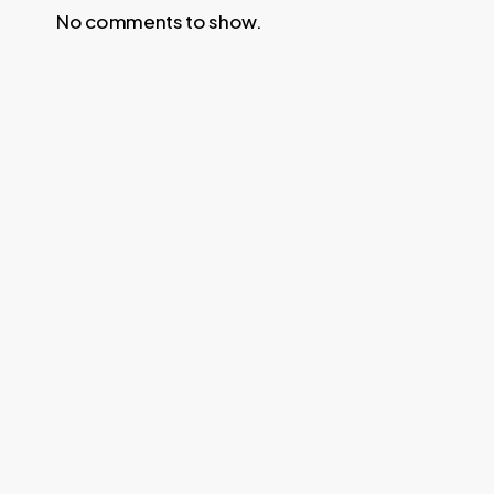
No comments to show.