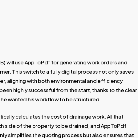
AB) will use AppToPdf for generating work orders and
mer. This switch to a fully digital process not only saves
per, aligning with both environmental and efficiency
been highly successful from the start, thanks to the clear
w he wanted his workflow to be structured.
ally calculates the cost of drainage work. All that
ch side of the property to be drained, and AppToPdf
nly simplifies the quoting process but also ensures that