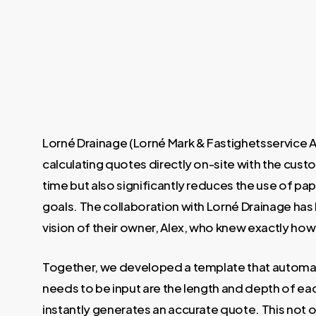
Lorné Drainage (Lorné Mark & Fastighetsservice 
calculating quotes directly on-site with the custo
time but also significantly reduces the use of pa
goals. The collaboration with Lorné Drainage has 
vision of their owner, Alex, who knew exactly ho
Together, we developed a template that automatic
needs to be input are the length and depth of ea
instantly generates an accurate quote. This not o