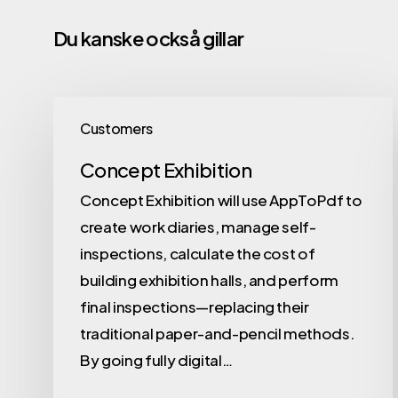
Du kanske också gillar
Customers
Concept Exhibition
Concept Exhibition will use AppToPdf to
create work diaries, manage self-
inspections, calculate the cost of
building exhibition halls, and perform
final inspections—replacing their
traditional paper-and-pencil methods.
By going fully digital…