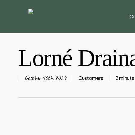
Skip
to
Cr
main
content
Lorné Drain
October 15th, 2024
Customers
2 minuts