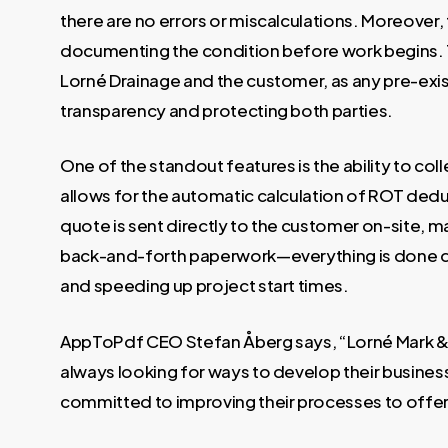
there are no errors or miscalculations. Moreover,
documenting the condition before work begins. Th
Lorné Drainage and the customer, as any pre-exis
transparency and protecting both parties.
One of the standout features is the ability to col
allows for the automatic calculation of ROT deduc
quote is sent directly to the customer on-site, 
back-and-forth paperwork—everything is done dig
and speeding up project start times.
AppToPdf CEO Stefan Åberg says, “Lorné Mark & F
always looking for ways to develop their business
committed to improving their processes to offer