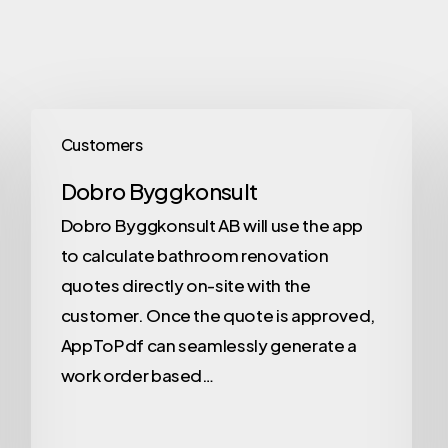
Customers
Dobro Byggkonsult
Dobro Byggkonsult AB will use the app
to calculate bathroom renovation
quotes directly on-site with the
customer. Once the quote is approved,
AppToPdf can seamlessly generate a
work order based…