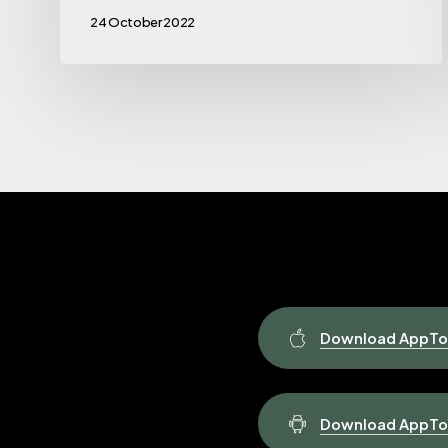
24 October 2022
Download AppToP
Download AppToP