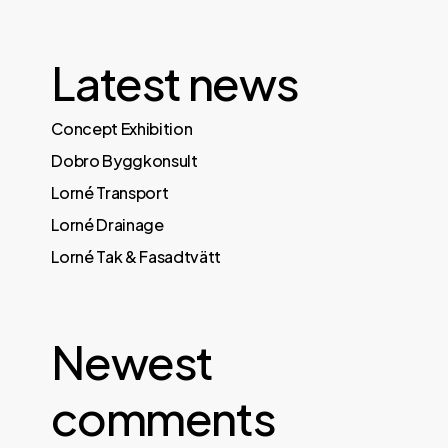
Latest news
Concept Exhibition
Dobro Byggkonsult
Lorné Transport
Lorné Drainage
Lorné Tak & Fasadtvätt
Newest
comments