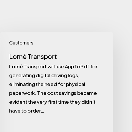
Customers
Lorné Transport
Lorné Transport will use AppToPdf for
generating digital driving logs,
eliminating the need for physical
paperwork. The cost savings became
evident the very first time they didn’t
have to order…