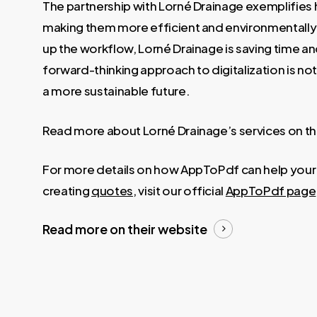
The partnership with Lorné Drainage exemplifies 
making them more efficient and environmentally
up the workflow, Lorné Drainage is saving time an
forward-thinking approach to digitalization is not
a more sustainable future.
Read more about Lorné Drainage’s services on th
For more details on how AppToPdf can help your bu
creating
quotes
, visit our official
AppToPdf page
Read more on their website