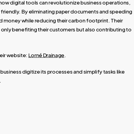
how digital tools can revolutionize business operations,
 friendly. By eliminating paper documents and speeding
d money while reducing their carbon footprint. Their
 only benefiting their customers but also contributing to
eir website:
Lorné Drainage
.
siness digitize its processes and simplify tasks like
.