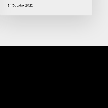
24 October 2022
s