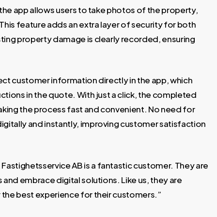
 the app allows users to take photos of the property,
is feature adds an extra layer of security for both
ting property damage is clearly recorded, ensuring
lect customer information directly in the app, which
tions in the quote. With just a click, the completed
making the process fast and convenient. No need for
itally and instantly, improving customer satisfaction
astighetsservice AB is a fantastic customer. They are
 and embrace digital solutions. Like us, they are
 the best experience for their customers.”