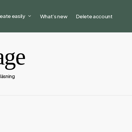
eate easily
What’s new
Delete account
age
 läsning