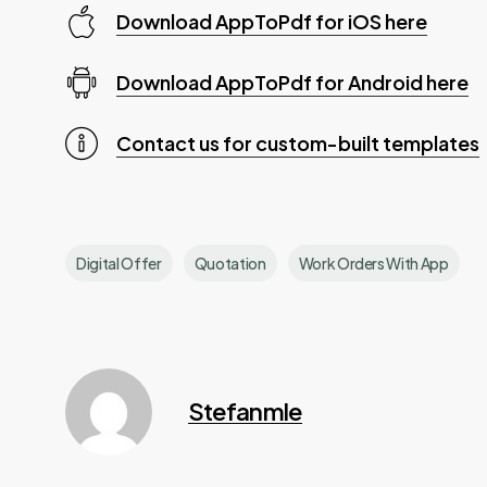
Download AppToPdf for iOS here
Download AppToPdf for Android here
Contact us for custom-built templates
Digital Offer
Quotation
Work Orders With App
Stefanmle