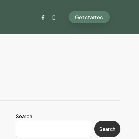
facebook
instagram
Get started
Search
Search