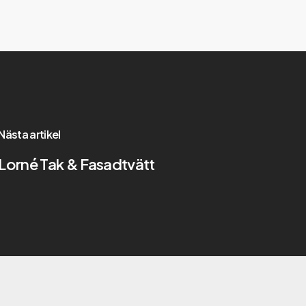
Nästa artikel
Lorné Tak & Fasadtvätt