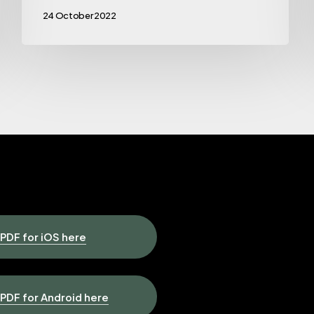
24 October 2022
DF for iOS here
Contact u
DF for Android here