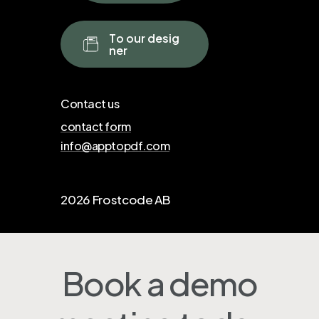
T
o
o
u
r
d
e
s
i
g
n
e
r
Contact us
contact form
info@apptopdf.com
2026
Frostcode AB
Book a demo