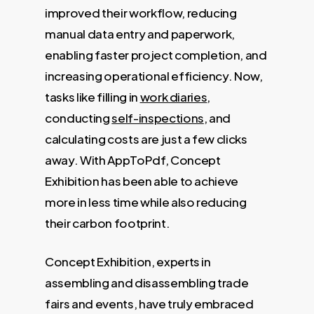
improved their workflow, reducing
manual data entry and paperwork,
enabling faster project completion, and
increasing operational efficiency. Now,
tasks like filling in
work diaries
,
conducting
self-inspections
, and
calculating costs are just a few clicks
away. With AppToPdf, Concept
Exhibition has been able to achieve
more in less time while also reducing
their carbon footprint.
Concept Exhibition, experts in
assembling and disassembling trade
fairs and events, have truly embraced