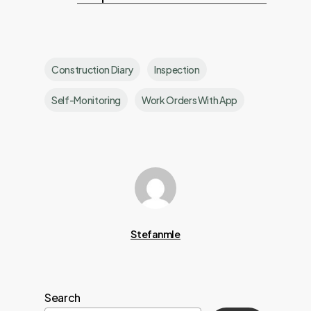
Construction Diary
Inspection
Self-Monitoring
Work Orders With App
Stefanmle
Search