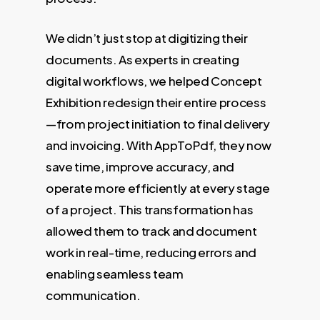
We didn’t just stop at digitizing their
documents. As experts in creating
digital workflows, we helped Concept
Exhibition redesign their entire process
—from project initiation to final delivery
and invoicing. With AppToPdf, they now
save time, improve accuracy, and
operate more efficiently at every stage
of a project. This transformation has
allowed them to track and document
work in real-time, reducing errors and
enabling seamless team
communication.