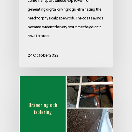
Lorné Transport will use AppToPdf for
generating digital driving logs, eliminating the
need for physical paperwork. The cost savings
became evident the very first time they didn’t
have to order…
24 October 2022