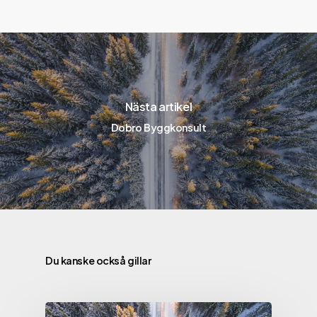
Nästa artikel
Dobro Byggkonsult
Du kanske också gillar