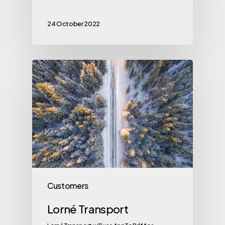
24 October 2022
Customers
Lorné Transport