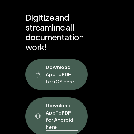
Digitize
and
streamline
all
documentation
work!
Download
AppToPDF
for iOS here
Download
AppToPDF
for Android
here