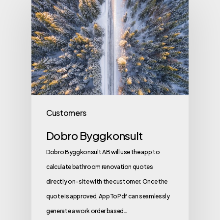
Customers
Dobro Byggkonsult
Dobro Byggkonsult AB will use the app to
calculate bathroom renovation quotes
directly on-site with the customer. Once the
quote is approved, AppToPdf can seamlessly
generate a work order based…