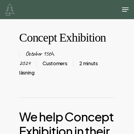
Skip
Men
to
main
content
Concept Exhibition
October 15th,
2024
Customers
2 minuts
läsning
We
help
Concept
Exhibition
in
their