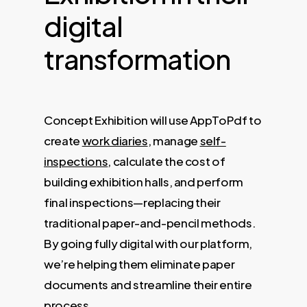
digital
transformation
Concept Exhibition will use AppToPdf to
create
work diaries
, manage
self-
inspections
, calculate the cost of
building exhibition halls, and perform
final inspections—replacing their
traditional paper-and-pencil methods.
By going fully digital with our platform,
we’re helping them eliminate paper
documents and streamline their entire
process.