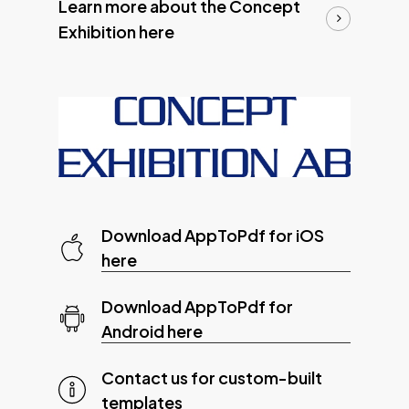
Learn more about the Concept
Exhibition here
Download AppToPdf for iOS
here
Download AppToPdf for
Android here
Contact us for custom-built
templates