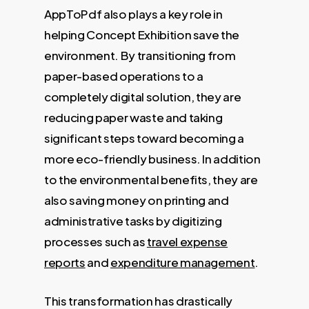
AppToPdf also plays a key role in
helping Concept Exhibition save the
environment. By transitioning from
paper-based operations to a
completely digital solution, they are
reducing paper waste and taking
significant steps toward becoming a
more eco-friendly business. In addition
to the environmental benefits, they are
also saving money on printing and
administrative tasks by digitizing
processes such as
travel expense
reports
and
expenditure management
.
This transformation has drastically