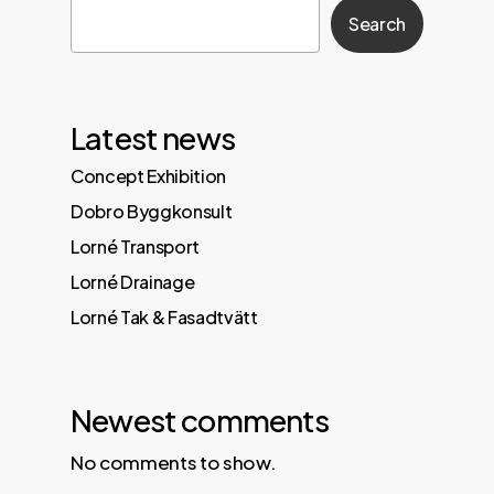
Search
Latest news
Concept Exhibition
Dobro Byggkonsult
Lorné Transport
Lorné Drainage
Lorné Tak & Fasadtvätt
Newest comments
No comments to show.