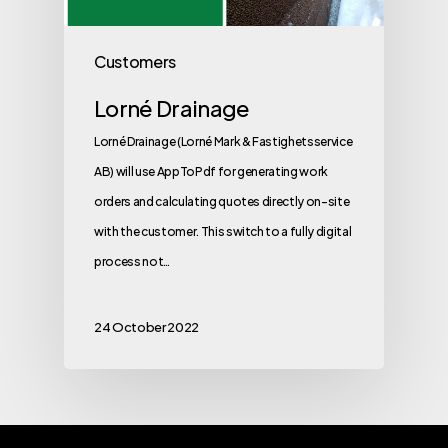
Customers
Lorné Drainage
Lorné Drainage (Lorné Mark & Fastighetsservice
AB) will use AppToPdf for generating work
orders and calculating quotes directly on-site
with the customer. This switch to a fully digital
process not…
24 October 2022