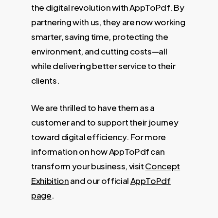
the digital revolution with AppToPdf. By
partnering with us, they are now working
smarter, saving time, protecting the
environment, and cutting costs—all
while delivering better service to their
clients.
We are thrilled to have them as a
customer and to support their journey
toward digital efficiency. For more
information on how AppToPdf can
transform your business, visit
Concept
Exhibition
and our official
AppToPdf
page
.